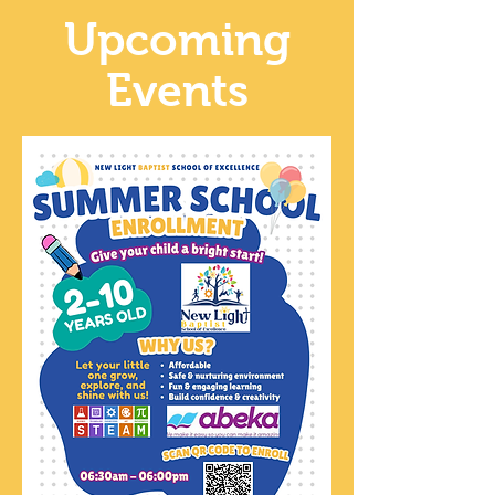
Upcoming
Events