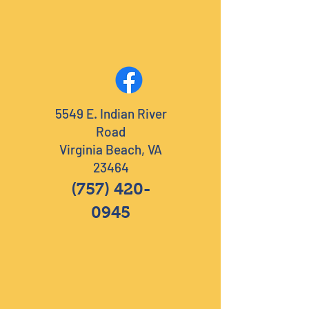
5549 E. Indian River
Road
Virginia Beach, VA
23464
(757) 420-
0945